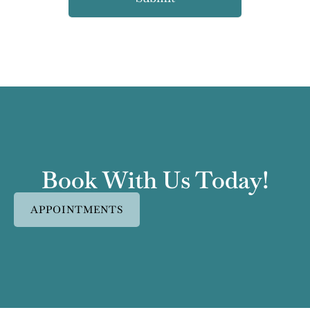
Book With Us Today!
APPOINTMENTS