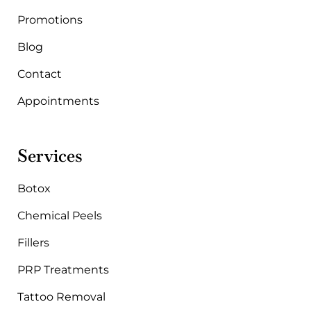
m
Promotions
Blog
Contact
Appointments
Services
Botox
Chemical Peels
Fillers
PRP Treatments
Tattoo Removal