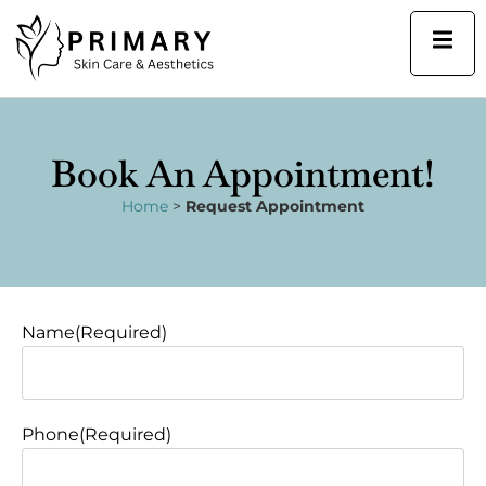
Skip
to
content
Book An Appointment!
Home
>
Request Appointment
(Required)
MM
Name
(Required)
slash
DD
slash
YYYY
Phone
(Required)