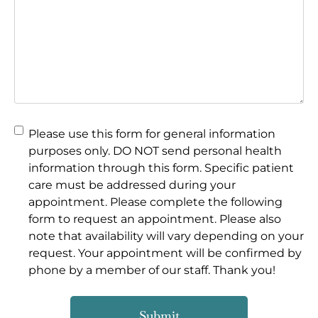
Please use this form for general information
purposes only. DO NOT send personal health
information through this form. Specific patient
care must be addressed during your
appointment.
Please complete the following
form to request an appointment. Please also
note that availability will vary depending on your
request. Your appointment will be confirmed by
phone by a member of our staff. Thank you!