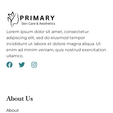
Lorem ipsum dolor sit amet, consectetur
adipiscing elit, sed do eiusmod tempor
incididunt ut labore et dolore magna aliqua. Ut
enim ad minim veniam, quis nostrud exercitation
ullamco.
F
T
I
a
w
n
c
i
s
e
t
t
b
t
a
o
e
g
About Us
o
r
r
k
a
About