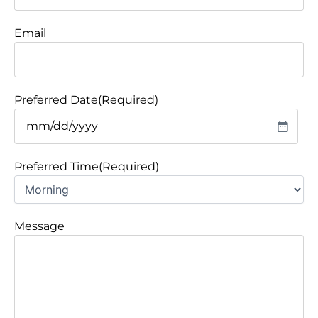
Email
Preferred Date
(Required)
Preferred Time
(Required)
Message